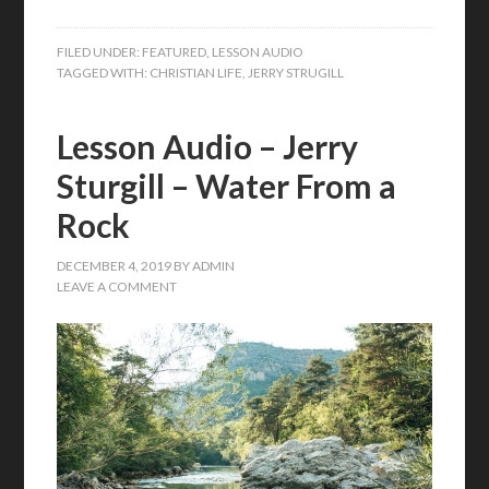
FILED UNDER:
FEATURED
,
LESSON AUDIO
TAGGED WITH:
CHRISTIAN LIFE
,
JERRY STRUGILL
Lesson Audio – Jerry
Sturgill – Water From a
Rock
DECEMBER 4, 2019
BY
ADMIN
LEAVE A COMMENT