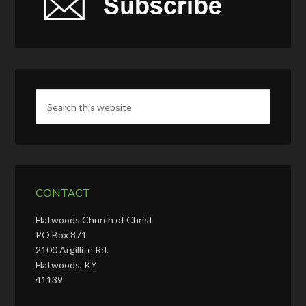
CONTACT
Flatwoods Church of Christ
PO Box 871
2100 Argillite Rd.
Flatwoods, KY
41139