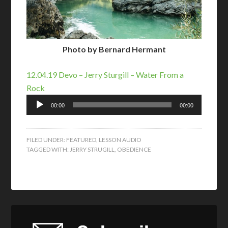
Photo by Bernard Hermant
12.04.19 Devo – Jerry Sturgill – Water From a
Rock
Audio
00:00
00:00
Player
FILED UNDER:
FEATURED
,
LESSON AUDIO
TAGGED WITH:
JERRY STRUGILL
,
OBEDIENCE