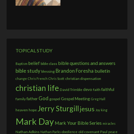
TOPICAL STUDY
bible questions and answers
belief
bible class
Baptism
bible study
Brandon Foresha
bulletin
blessing
christian dispensation
change
Chris French
Chris Scott
christian life
devo
faithful
David Trimble
faith
God
father
Gospel Meeting
family
gospel
Greg Hall
Jerry Sturgill
jesus
heaven
hope
Joy
king
Mark Day
Mark Your Bible Series
miracles
Nathan Adkins
old covenant
Paul
Nathan Parks
obedience
peace