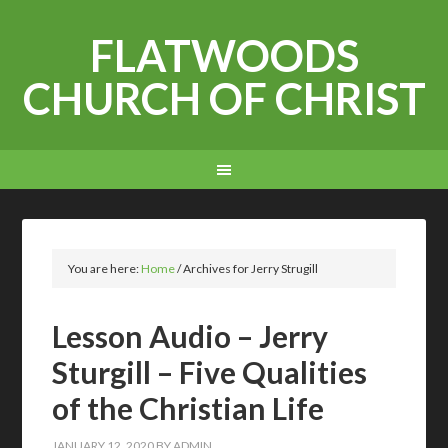
FLATWOODS
CHURCH OF CHRIST
You are here:
Home
/
Archives for Jerry Strugill
Lesson Audio – Jerry
Sturgill – Five Qualities
of the Christian Life
JANUARY 12, 2020
BY
ADMIN