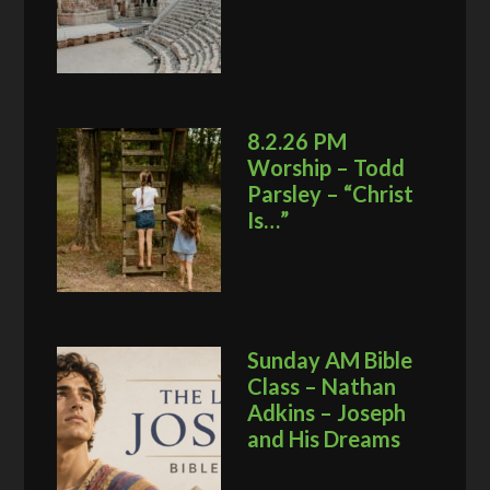
8.2.26 PM
Worship – Todd
Parsley – “Christ
Is…”
Sunday AM Bible
Class – Nathan
Adkins – Joseph
and His Dreams