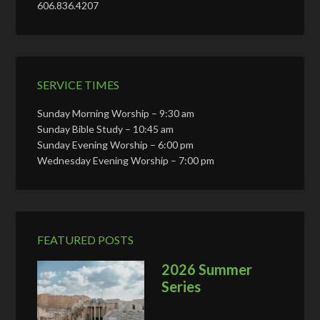
606.836.4207
SERVICE TIMES
Sunday Morning Worship – 9:30 am
Sunday Bible Study – 10:45 am
Sunday Evening Worship – 6:00 pm
Wednesday Evening Worship – 7:00 pm
FEATURED POSTS
2026 Summer
Series