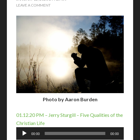
LEAVE A COMMENT
Photo by Aaron Burden
01.12.20 PM – Jerry Sturgill – Five Qualities of the
Christian Life
Audio
00:00
00:00
Player