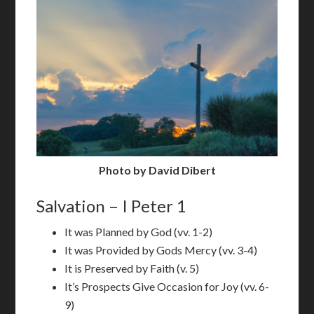
Photo by David Dibert
Salvation – I Peter 1
It was Planned by God (vv. 1-2)
It was Provided by Gods Mercy (vv. 3-4)
It is Preserved by Faith (v. 5)
It’s Prospects Give Occasion for Joy (vv. 6-
9)