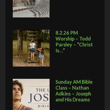
8.2.26 PM
Worship – Todd
Parsley – “Christ
Is…”
Sunday AM Bible
Class – Nathan
Adkins – Joseph
and His Dreams