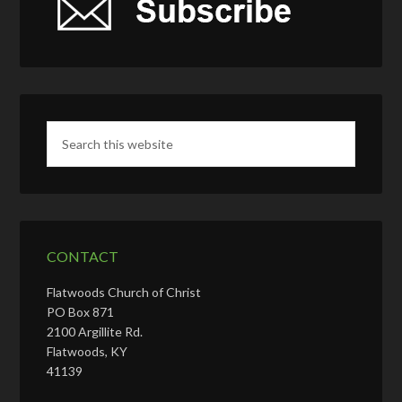
CONTACT
Flatwoods Church of Christ
PO Box 871
2100 Argillite Rd.
Flatwoods, KY
41139