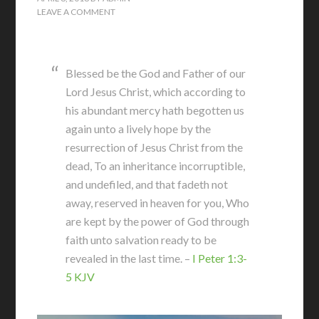
LEAVE A COMMENT
Blessed be the God and Father of our
Lord Jesus Christ, which according to
his abundant mercy hath begotten us
again unto a lively hope by the
resurrection of Jesus Christ from the
dead, To an inheritance incorruptible,
and undefiled, and that fadeth not
away, reserved in heaven for you, Who
are kept by the power of God through
faith unto salvation ready to be
revealed in the last time. –
I Peter 1:3-
5 KJV