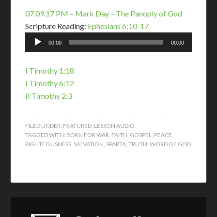
07.09.17 PM – Mark Day – The Panoply of God
Scripture Reading:
Ephesians 6:10-17
Audio
00:00
00:00
Player
I Timothy 1:18
I Timothy 6:12
II Timothy 2:3
FILED UNDER:
FEATURED
,
LESSON AUDIO
TAGGED WITH:
BORN FOR WAR
,
FAITH
,
GOSPEL
,
PEACE
,
RIGHTEOUSNESS
,
SALVATION
,
SPARTA
,
TRUTH
,
WORD OF GOD