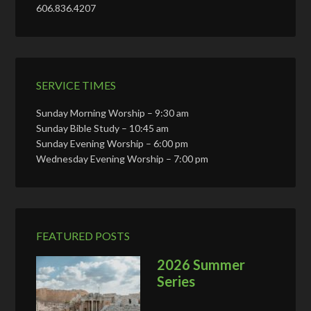
606.836.4207
SERVICE TIMES
Sunday Morning Worship – 9:30 am
Sunday Bible Study – 10:45 am
Sunday Evening Worship – 6:00 pm
Wednesday Evening Worship – 7:00 pm
FEATURED POSTS
2026 Summer
Series