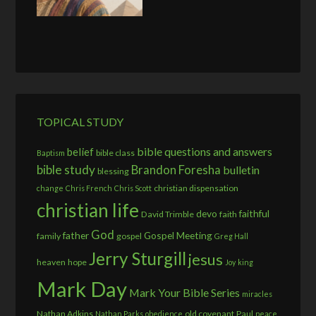
TOPICAL STUDY
bible questions and answers
belief
bible class
Baptism
bible study
Brandon Foresha
bulletin
blessing
christian dispensation
change
Chris French
Chris Scott
christian life
devo
faithful
David Trimble
faith
God
father
Gospel Meeting
family
gospel
Greg Hall
Jerry Sturgill
jesus
heaven
hope
Joy
king
Mark Day
Mark Your Bible Series
miracles
Nathan Adkins
old covenant
Paul
Nathan Parks
obedience
peace