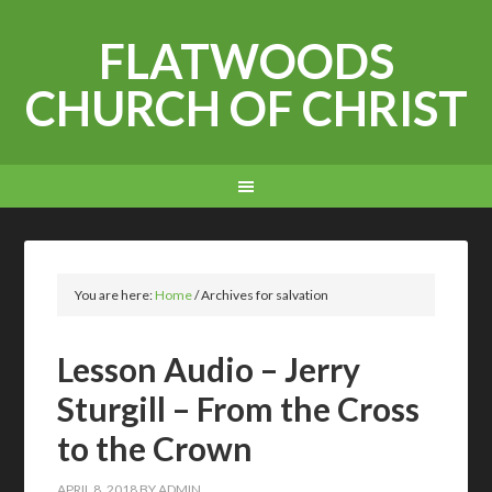
FLATWOODS
CHURCH OF CHRIST
You are here:
Home
/
Archives for salvation
Lesson Audio – Jerry
Sturgill – From the Cross
to the Crown
APRIL 8, 2018
BY
ADMIN