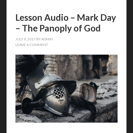
Lesson Audio – Mark Day
– The Panoply of God
JULY 9, 2017
BY
ADMIN
LEAVE A COMMENT