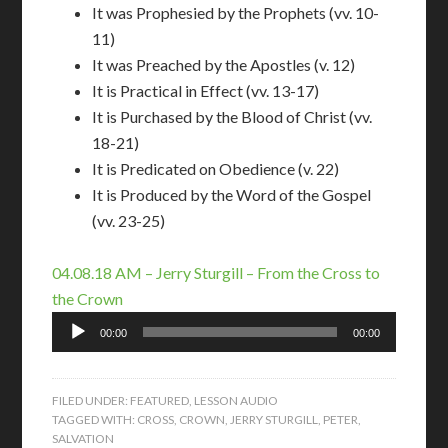
It was Prophesied by the Prophets (vv. 10-
11)
It was Preached by the Apostles (v. 12)
It is Practical in Effect (vv. 13-17)
It is Purchased by the Blood of Christ (vv.
18-21)
It is Predicated on Obedience (v. 22)
It is Produced by the Word of the Gospel
(vv. 23-25)
04.08.18 AM – Jerry Sturgill – From the Cross to
the Crown
Audio
00:00
00:00
Player
FILED UNDER:
FEATURED
,
LESSON AUDIO
TAGGED WITH:
CROSS
,
CROWN
,
JERRY STURGILL
,
PETER
,
SALVATION