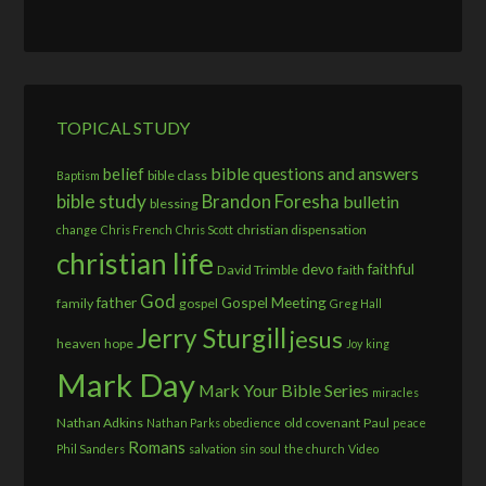
TOPICAL STUDY
bible questions and answers
belief
bible class
Baptism
bible study
Brandon Foresha
bulletin
blessing
christian dispensation
change
Chris French
Chris Scott
christian life
devo
faithful
David Trimble
faith
God
father
Gospel Meeting
family
gospel
Greg Hall
Jerry Sturgill
jesus
heaven
hope
Joy
king
Mark Day
Mark Your Bible Series
miracles
Nathan Adkins
old covenant
Paul
Nathan Parks
obedience
peace
Romans
Phil Sanders
salvation
sin
soul
the church
Video