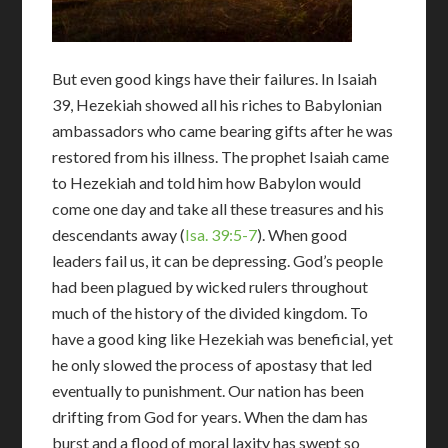
But even good kings have their failures. In Isaiah
39
, Hezekiah showed all his riches to Babylonian
ambassadors who came bearing gifts after he was
restored from his illness. The prophet Isaiah came
to Hezekiah and told him how Babylon would
come one day and take all these treasures and his
descendants away (
Isa. 39:5-7
). When good
leaders fail us, it can be depressing. God’s people
had been plagued by wicked rulers throughout
much of the history of the divided kingdom. To
have a good king like Hezekiah was beneficial, yet
he only slowed the process of apostasy that led
eventually to punishment. Our nation has been
drifting from God for years. When the dam has
burst and a flood of moral laxity has swept so