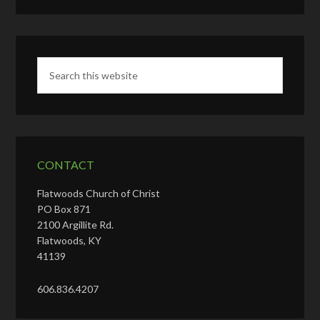
CONTACT
Flatwoods Church of Christ
PO Box 871
2100 Argillite Rd.
Flatwoods, KY
41139
606.836.4207