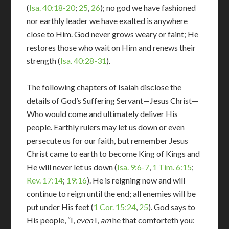
(
Isa. 40:18-20
;
25
,
26
); no god we have fashioned
nor earthly leader we have exalted is anywhere
close to Him. God never grows weary or faint; He
restores those who wait on Him and renews their
strength (
Isa. 40:28-31
).
The following chapters of Isaiah disclose the
details of God’s Suffering Servant—Jesus Christ—
Who would come and ultimately deliver His
people. Earthly rulers may let us down or even
persecute us for our faith, but remember Jesus
Christ came to earth to become King of Kings and
He will never let us down (
Isa. 9:6-7
,
1 Tim. 6:15
;
Rev. 17:14
;
19:16
). He is reigning now and will
continue to reign until the end; all enemies will be
put under His feet (
1 Cor. 15:24
,
25
). God says to
His people, “I,
even
I,
am
he that comforteth you: