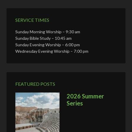
SERVICE TIMES
Sunday Morning Worship – 9:30 am
Sunday Bible Study – 10:45 am
Sunday Evening Worship – 6:00 pm
Wednesday Evening Worship – 7:00 pm
FEATURED POSTS
2026 Summer
Series