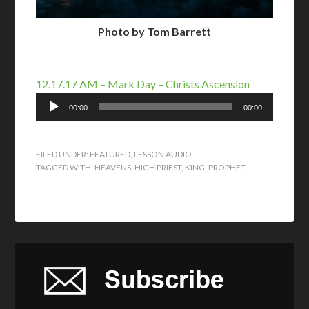
Photo by Tom Barrett
12.17.17 AM – Mark Day – Christs Ascension
Audio
00:00
00:00
Player
FILED UNDER:
FEATURED
,
LESSON AUDIO
TAGGED WITH:
HEAVENS
,
HIGH PRIEST
,
KING
,
PROPHET