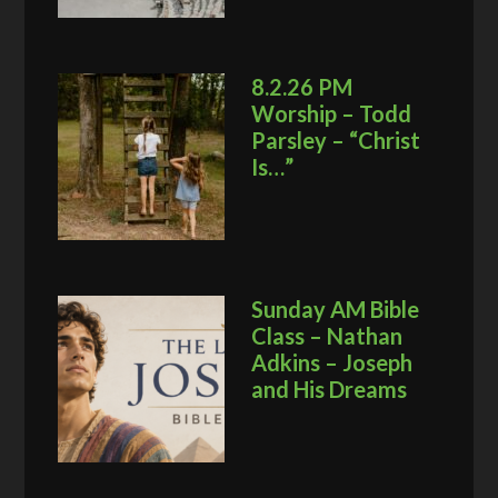
8.2.26 PM
Worship – Todd
Parsley – “Christ
Is…”
Sunday AM Bible
Class – Nathan
Adkins – Joseph
and His Dreams