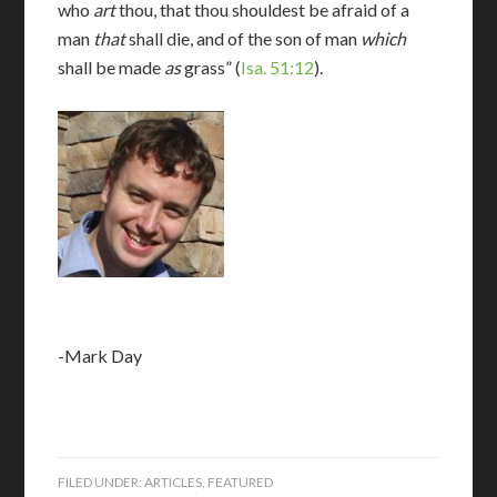
who
art
thou, that thou shouldest be afraid of a
man
that
shall die, and of the son of man
which
shall be made
as
grass” (
Isa. 51:12
).
-Mark Day
FILED UNDER:
ARTICLES
,
FEATURED