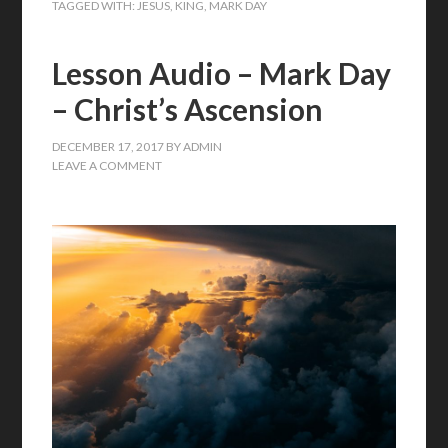
TAGGED WITH:
JESUS
,
KING
,
MARK DAY
Lesson Audio – Mark Day
– Christ’s Ascension
DECEMBER 17, 2017
BY
ADMIN
LEAVE A COMMENT