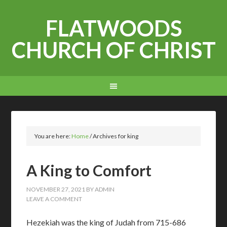
FLATWOODS
CHURCH OF CHRIST
You are here:
Home
/
Archives for king
A King to Comfort
NOVEMBER 27, 2021
BY
ADMIN
LEAVE A COMMENT
Hezekiah was the king of Judah from 715-686