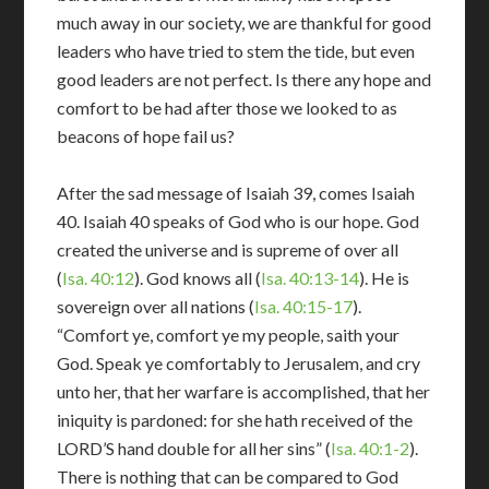
much away in our society, we are thankful for good
leaders who have tried to stem the tide, but even
good leaders are not perfect. Is there any hope and
comfort to be had after those we looked to as
beacons of hope fail us?
After the sad message of Isaiah 39
, comes Isaiah
40
. Isaiah 40
speaks of God who is our hope. God
created the universe and is supreme of over all
(
Isa. 40:12
). God knows all (
Isa. 40:13-14
). He is
sovereign over all nations (
Isa. 40:15-17
).
“Comfort ye, comfort ye my people, saith your
God. Speak ye comfortably to Jerusalem, and cry
unto her, that her warfare is accomplished, that her
iniquity is pardoned: for she hath received of the
LORD’S hand double for all her sins” (
Isa. 40:1-2
).
There is nothing that can be compared to God