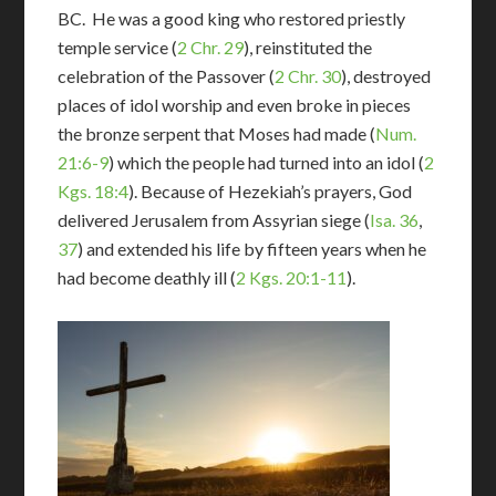
BC. He was a good king who restored priestly
temple service (
2 Chr. 29
), reinstituted the
celebration of the Passover (
2 Chr. 30
), destroyed
places of idol worship and even broke in pieces
the bronze serpent that Moses had made (
Num.
21:6-9
) which the people had turned into an idol (
2
Kgs. 18:4
). Because of Hezekiah’s prayers, God
delivered Jerusalem from Assyrian siege (
Isa. 36
,
37
) and extended his life by fifteen years when he
had become deathly ill (
2 Kgs. 20:1-11
).