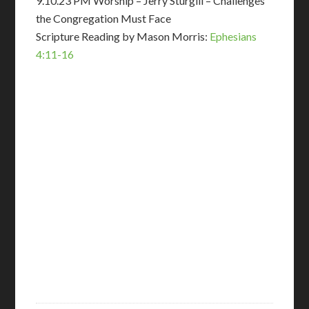
9.10.23 PM Worship – Jerry Sturgill – Challenges
the Congregation Must Face
Scripture Reading by Mason Morris:
Ephesians
4:11-16