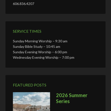
606.836.4207
SERVICE TIMES
Sunday Morning Worship – 9:30 am
Sunday Bible Study – 10:45 am
Sunday Evening Worship – 6:00 pm
Wednesday Evening Worship – 7:00 pm
FEATURED POSTS
2026 Summer
Series