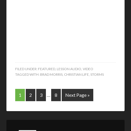
FILED UNDER:
FEATURED
,
LESSON AUDIO
,
VIDEO
TAGGED WITH:
BRAD MORRIS
,
CHRISTIAN LIFE
,
STORMS
1
2
3
…
8
Next Page »