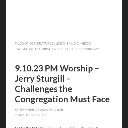
FILED UNDER:
FEATURED
,
LESSON AUDIO
,
VIDEO
TAGGED WITH:
CHRISTIAN LIFE
,
FORTRESS
,
MARK DAY
9.10.23 PM Worship –
Jerry Sturgill –
Challenges the
Congregation Must Face
SEPTEMBER 10, 2023
BY
ADMIN
LEAVE A COMMENT