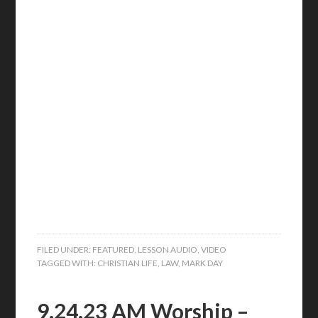
FILED UNDER:
FEATURED
,
LESSON AUDIO
,
VIDEO
TAGGED WITH:
CHRISTIAN LIFE
,
LAW
,
MARK DAY
9.24.23 AM Worship –