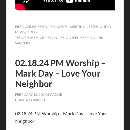
FILED UNDER:
FEATURED
,
GOSPEL MEETING
,
LESSON AUDIO
,
NEWS
,
VIDEO
TAGGED WITH:
CHRISTIAN LIFE
,
GOSPEL MEETING
,
PHIL
SANDERS
02.18.24 PM Worship –
Mark Day – Love Your
Neighbor
FEBRUARY 18, 2024
BY
ADMIN
LEAVE A COMMENT
02.18.24 PM Worship – Mark Day – Love Your
Neighbor