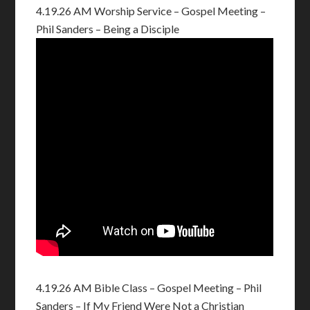
4.19.26 AM Worship Service – Gospel Meeting –
Phil Sanders – Being a Disciple
4.19.26 AM Bible Class – Gospel Meeting – Phil
Sanders – If My Friend Were Not a Christian