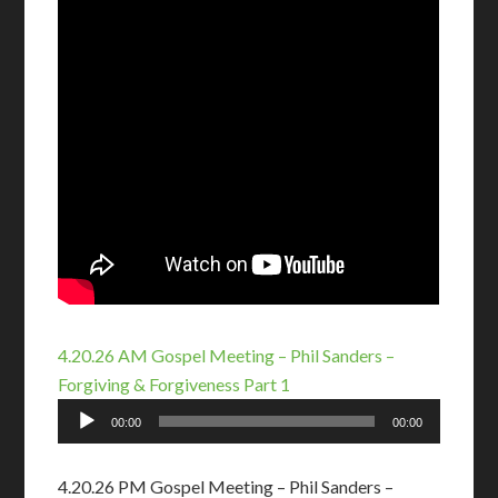
4.20.26 AM Gospel Meeting – Phil Sanders –
Forgiving & Forgiveness Part 1
Audio
00:00
00:00
Player
4.20.26 PM Gospel Meeting – Phil Sanders –