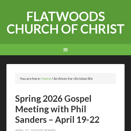
FLATWOODS
CHURCH OF CHRIST
You are here:
Home
/
Archives for christian life
Spring 2026 Gospel
Meeting with Phil
Sanders – April 19-22
APRIL 22, 2026
BY
ADMIN