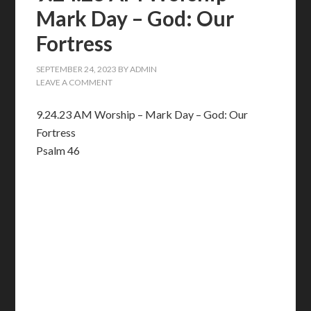
Mark Day – God: Our
Fortress
SEPTEMBER 24, 2023
BY
ADMIN
LEAVE A COMMENT
9.24.23 AM Worship – Mark Day – God: Our
Fortress
Psalm 46