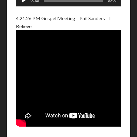
00:00
00:00
Player
4.21.26 PM Gospel Meeting – Phil Sanders – I
Believe