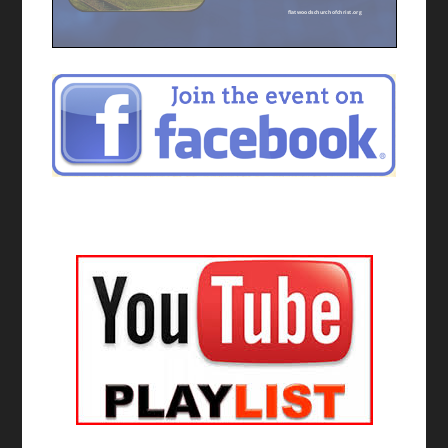
flatwoodschurchofchrist.org