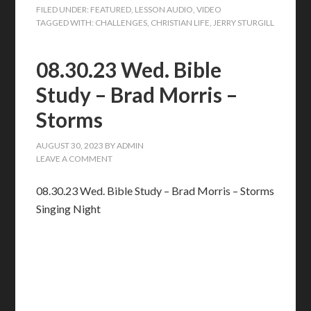
FILED UNDER:
FEATURED
,
LESSON AUDIO
,
VIDEO
TAGGED WITH:
CHALLENGES
,
CHRISTIAN LIFE
,
JERRY STURGILL
08.30.23 Wed. Bible
Study – Brad Morris –
Storms
AUGUST 30, 2023
BY
ADMIN
LEAVE A COMMENT
08.30.23 Wed. Bible Study – Brad Morris – Storms
Singing Night