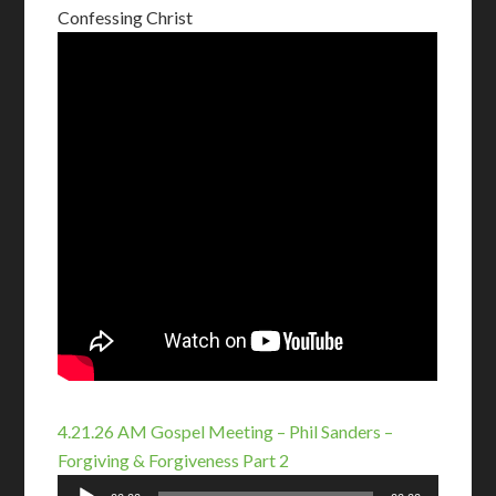
Confessing Christ
4.21.26 AM Gospel Meeting – Phil Sanders –
Forgiving & Forgiveness Part 2
Audio