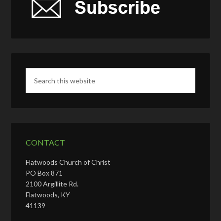
CONTACT
Flatwoods Church of Christ
PO Box 871
2100 Argillite Rd.
Flatwoods, KY
41139