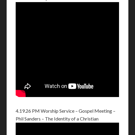
4.19.26 PM Worship Service – Gospel Meeting –
Phil Sanders – The Identity of a Christian