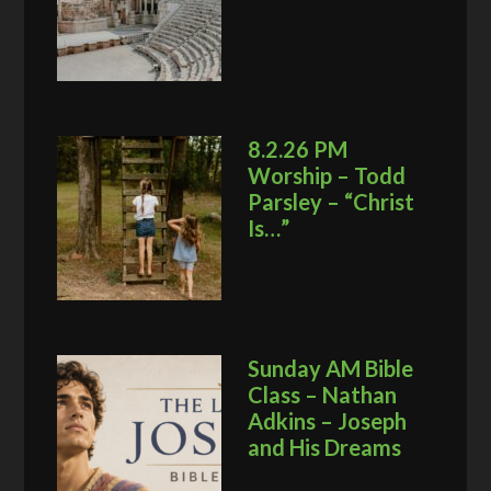
8.2.26 PM
Worship – Todd
Parsley – “Christ
Is…”
Sunday AM Bible
Class – Nathan
Adkins – Joseph
and His Dreams