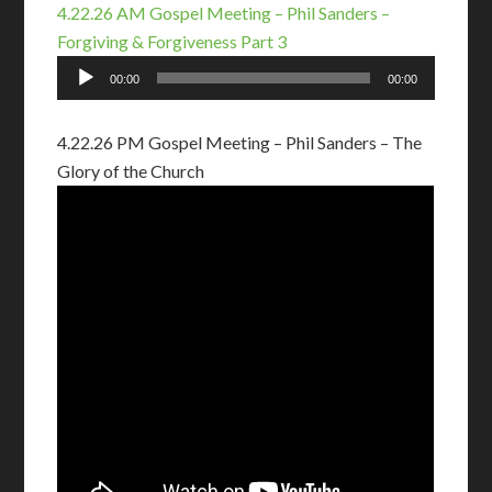
4.22.26 AM Gospel Meeting – Phil Sanders –
Forgiving & Forgiveness Part 3
Audio
00:00
00:00
Player
4.22.26 PM Gospel Meeting – Phil Sanders – The
Glory of the Church