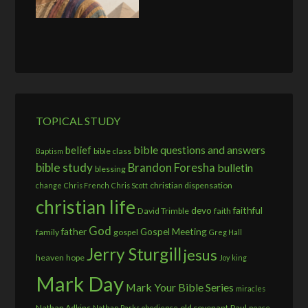
TOPICAL STUDY
bible questions and answers
belief
bible class
Baptism
bible study
Brandon Foresha
bulletin
blessing
christian dispensation
change
Chris French
Chris Scott
christian life
devo
faithful
David Trimble
faith
God
father
Gospel Meeting
family
gospel
Greg Hall
Jerry Sturgill
jesus
heaven
hope
Joy
king
Mark Day
Mark Your Bible Series
miracles
Nathan Adkins
old covenant
Paul
Nathan Parks
obedience
peace