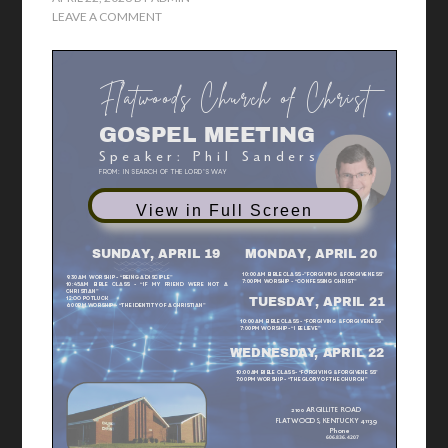
LEAVE A COMMENT
F
l a t w
o o d s C
h u r c h o f C
h r i s t
GOSPEL MEETING
S p e a k e r : P h i l S a n d e r s
FROM:
IN SEARCH OF THE LORD’S W
AY
2
0
2
6
View in Full Screen
APRIL 19-22
MONDAY, APRIL 20
SUNDAY, APRIL 19
10:00AM BIBLE CLASS -”FORGIVING & FORGIVENESS”
9:30AM
WORSHIP - “BEING A DISCIPLE”
7:00PM WORSHIP - “CONFESSING CHRIST”
10:45AM BIBLE CLASS - “IF MY FRIEND WERE NOT A
CHRISTIAN”
12:OO POTLUCK
TUESDAY, APRIL 21
6:00PM WORSHIP - “THE IDENTITY OF A CHRISTIAN”
10:00AM BIBLE CLASS - “FORGIVING & FORGIVENESS”
7:00PM WORSHIP- “I BELIEVE”
WEDNESDAY, APRIL 22
10:00AM BIBLE CLASS - “FORGIVING & FORGIVENESS”
7:00PM WORSHIP - “THE GLORY OF THE CHURCH”
2100 ARGILLITE ROAD
FLATWOODS, KENTUCKY 41139
Phone
606.836.4207