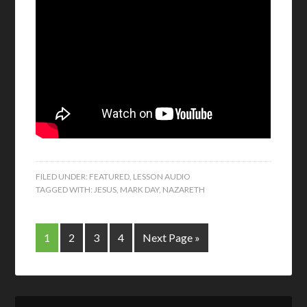
FILED UNDER:
FEATURED
,
LESSON AUDIO
TAGGED WITH:
JESUS
,
MARK DAY
,
NAZARETH
1
2
3
4
Next Page »