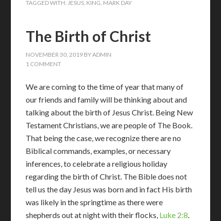
TAGGED WITH:
JESUS
,
KING
,
MARK DAY
The Birth of Christ
NOVEMBER 30, 2019
BY
ADMIN
1 COMMENT
We are coming to the time of year that many of
our friends and family will be thinking about and
talking about the birth of Jesus Christ. Being New
Testament Christians, we are people of The Book.
That being the case, we recognize there are no
Biblical commands, examples, or necessary
inferences, to celebrate a religious holiday
regarding the birth of Christ. The Bible does not
tell us the day Jesus was born and in fact His birth
was likely in the springtime as there were
shepherds out at night with their flocks,
Luke 2:8
.