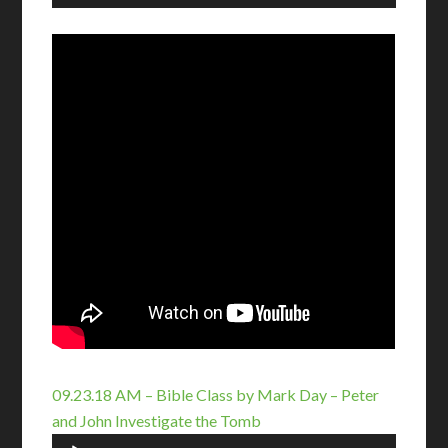
Player
09.23.18 AM – Bible Class by Mark Day – Peter
and John Investigate the Tomb
Audio