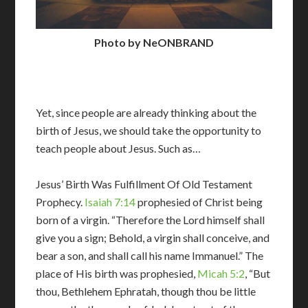
Photo by NeONBRAND
Yet, since people are already thinking about the
birth of Jesus, we should take the opportunity to
teach people about Jesus. Such as…
Jesus’ Birth Was Fulfillment Of Old Testament
Prophecy.
Isaiah 7:14
prophesied of Christ being
born of a virgin. “Therefore the Lord himself shall
give you a sign; Behold, a virgin shall conceive, and
bear a son, and shall call his name Immanuel.” The
place of His birth was prophesied,
Micah 5:2
, “But
thou, Bethlehem Ephratah, though thou be little