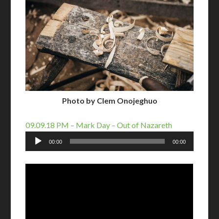
Photo by Clem Onojeghuo
09.09.18 PM – Mark Day – Out of Nazareth
Audio
00:00
00:00
Player