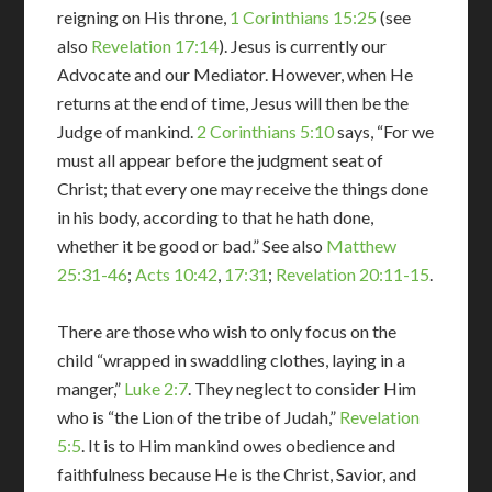
reigning on His throne,
1 Corinthians 15:25
(see
also
Revelation 17:14
). Jesus is currently our
Advocate and our Mediator. However, when He
returns at the end of time, Jesus will then be the
Judge of mankind.
2 Corinthians 5:10
says, “For we
must all appear before the judgment seat of
Christ; that every one may receive the things done
in his body, according to that he hath done,
whether it be good or bad.” See also
Matthew
25:31-46
;
Acts 10:42
,
17:31
;
Revelation 20:11-15
.
There are those who wish to only focus on the
child “wrapped in swaddling clothes, laying in a
manger,”
Luke 2:7
. They neglect to consider Him
who is “the Lion of the tribe of Judah,”
Revelation
5:5
. It is to Him mankind owes obedience and
faithfulness because He is the Christ, Savior, and