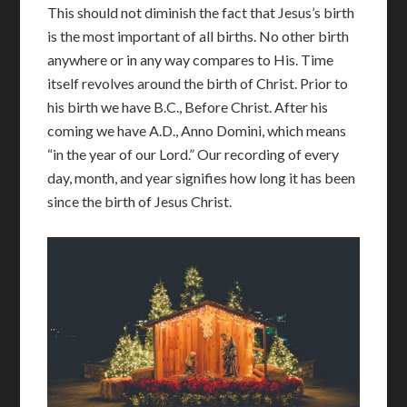
This should not diminish the fact that Jesus’s birth
is the most important of all births. No other birth
anywhere or in any way compares to His. Time
itself revolves around the birth of Christ. Prior to
his birth we have B.C., Before Christ. After his
coming we have A.D., Anno Domini, which means
“in the year of our Lord.” Our recording of every
day, month, and year signifies how long it has been
since the birth of Jesus Christ.