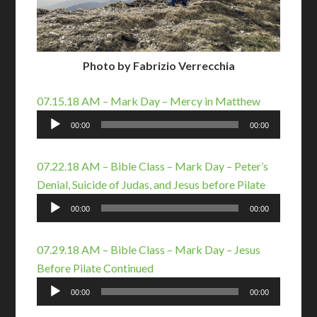
Photo by Fabrizio Verrecchia
07.15.18 AM – Mark Day – Mercy in Matthew
Audio
00:00
00:00
Player
07.22.18 AM – Bible Class – Mark Day – Peter’s
Denial, Suicide of Judas, and Jesus before Pilate
Audio
00:00
00:00
Player
07.29.18 AM – Bible Class – Mark Day – Jesus
Before Pilate Continued
Audio
00:00
00:00
Player