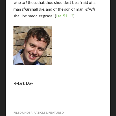
who
art
thou, that thou shouldest be afraid of a
man
that
shall die, and of the son of man
which
shall be made
as
grass” (
Isa. 51:12
).
-Mark Day
FILED UNDER:
ARTICLES
,
FEATURED