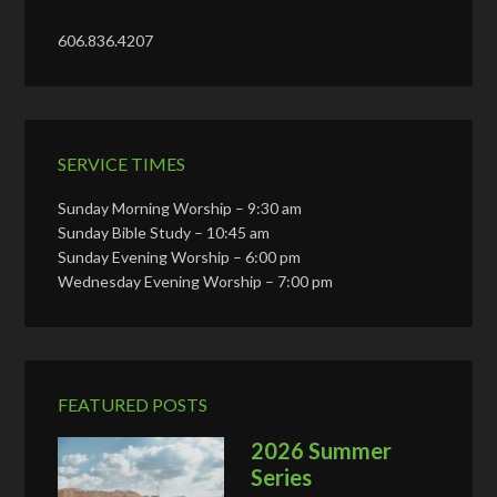
606.836.4207
SERVICE TIMES
Sunday Morning Worship – 9:30 am
Sunday Bible Study – 10:45 am
Sunday Evening Worship – 6:00 pm
Wednesday Evening Worship – 7:00 pm
FEATURED POSTS
2026 Summer
Series