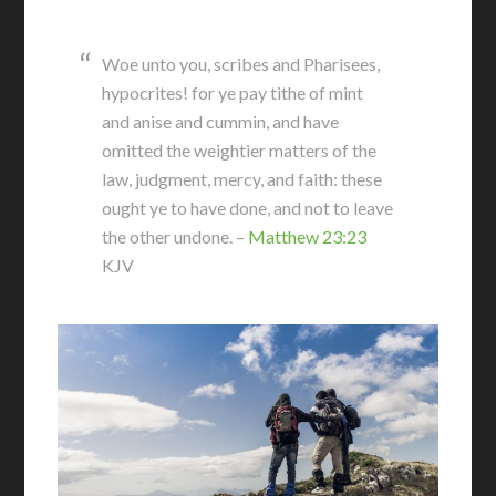
Woe unto you, scribes and Pharisees,
hypocrites! for ye pay tithe of mint
and anise and cummin, and have
omitted the weightier matters of the
law, judgment, mercy, and faith: these
ought ye to have done, and not to leave
the other undone. –
Matthew 23:23
KJV