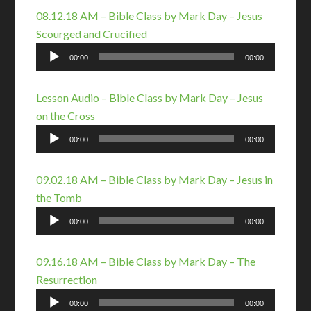
08.12.18 AM – Bible Class by Mark Day – Jesus
Scourged and Crucified
Audio
00:00
00:00
Player
Lesson Audio – Bible Class by Mark Day – Jesus
on the Cross
Audio
00:00
00:00
Player
09.02.18 AM – Bible Class by Mark Day – Jesus in
the Tomb
Audio
00:00
00:00
Player
09.16.18 AM – Bible Class by Mark Day – The
Resurrection
Audio
00:00
00:00