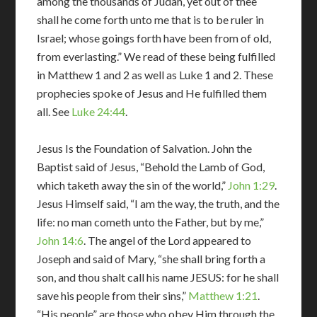
among the thousands of Judah, yet out of thee
shall he come forth unto me that is to be ruler in
Israel; whose goings forth have been from of old,
from everlasting.” We read of these being fulfilled
in Matthew 1
and 2 as well as Luke 1
and 2. These
prophecies spoke of Jesus and He fulfilled them
all. See
Luke 24:44
.
Jesus Is the Foundation of Salvation. John the
Baptist said of Jesus, “Behold the Lamb of God,
which taketh away the sin of the world,”
John 1:29
.
Jesus Himself said, “I am the way, the truth, and the
life: no man cometh unto the Father, but by me,”
John 14:6
. The angel of the Lord appeared to
Joseph and said of Mary, “she shall bring forth a
son, and thou shalt call his name JESUS: for he shall
save his people from their sins,”
Matthew 1:21
.
“His people” are those who obey Him through the