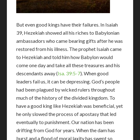
But even good kings have their failures. In Isaiah
39
, Hezekiah showed all his riches to Babylonian
ambassadors who came bearing gifts after he was
restored from his illness. The prophet Isaiah came
to Hezekiah and told him how Babylon would
come one day and take all these treasures and his
descendants away (
Isa. 39:5-7
). When good
leaders fail us, it can be depressing. God’s people
had been plagued by wicked rulers throughout
much of the history of the divided kingdom. To
have a good king like Hezekiah was beneficial, yet
he only slowed the process of apostasy that led
eventually to punishment. Our nation has been
drifting from God for years. When the dam has
burst and a flood of moral laxity has swept so