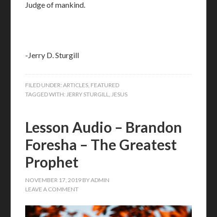
Judge of mankind.
-Jerry D. Sturgill
FILED UNDER:
ARTICLES
,
FEATURED
TAGGED WITH:
JERRY STURGILL
,
JESUS
Lesson Audio – Brandon
Foresha – The Greatest
Prophet
NOVEMBER 17, 2019
BY
ADMIN
LEAVE A COMMENT