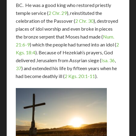
BC. He was a good king who restored priestly
temple service (
2 Chr. 29
), reinstituted the
celebration of the Passover (
2 Chr. 30
), destroyed
places of idol worship and even broke in pieces
the bronze serpent that Moses had made (
Num.
21:6-9
) which the people had turned into an idol (
2
Kgs. 18:4
). Because of Hezekiah’s prayers, God
delivered Jerusalem from Assyrian siege (
Isa. 36
,
37
) and extended his life by fifteen years when he
had become deathly ill (
2 Kgs. 20:1-11
).