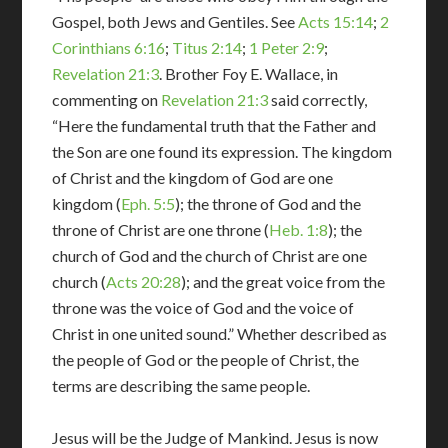
Gospel, both Jews and Gentiles. See
Acts 15:14
;
2
Corinthians 6:16
;
Titus 2:14
;
1 Peter 2:9
;
Revelation 21:3
. Brother Foy E. Wallace, in
commenting on
Revelation 21:3
said correctly,
“Here the fundamental truth that the Father and
the Son are one found its expression. The kingdom
of Christ and the kingdom of God are one
kingdom (
Eph. 5:5
); the throne of God and the
throne of Christ are one throne (
Heb. 1:8
); the
church of God and the church of Christ are one
church (
Acts 20:28
); and the great voice from the
throne was the voice of God and the voice of
Christ in one united sound.” Whether described as
the people of God or the people of Christ, the
terms are describing the same people.
Jesus will be the Judge of Mankind. Jesus is now