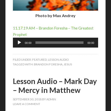
Photo by Max Andrey
11.17.19 AM – Brandon Foresha – The Greatest
Prophet
Audio
00:00
00:00
Player
FILED UNDER:
FEATURED
,
LESSON AUDIO
TAGGED WITH:
BRANDON FORESHA
,
JESUS
Lesson Audio – Mark Day
– Mercy in Matthew
SEPTEMBER 30, 2018
BY
ADMIN
LEAVE A COMMENT