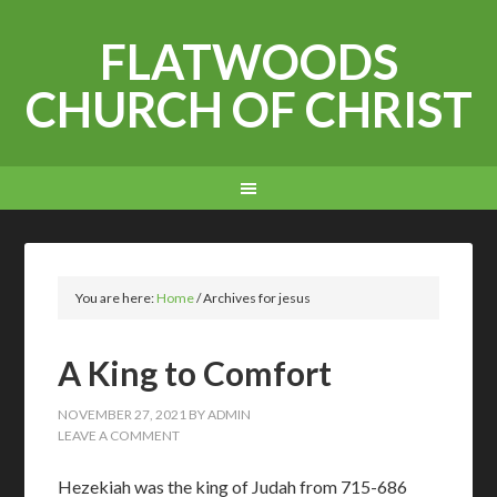
FLATWOODS
CHURCH OF CHRIST
You are here:
Home
/
Archives for jesus
A King to Comfort
NOVEMBER 27, 2021
BY
ADMIN
LEAVE A COMMENT
Hezekiah was the king of Judah from 715-686