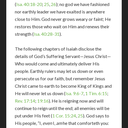
(
Isa. 40:18-20
;
25
,
26
); no god we have fashioned
nor earthly leader we have exalted is anywhere
close to Him. God never grows weary or faint; He
restores those who wait on Him and renews their
strength (
Isa. 40:28-31
).
The following chapters of Isaiah disclose the
details of God’s Suffering Servant—Jesus Christ—
Who would come and ultimately deliver His
people. Earthly rulers may let us down or even
persecute us for our faith, but remember Jesus
Christ came to earth to become King of Kings and
He will never let us down (
Isa. 9:6-7
,
1 Tim. 6:15
;
Rev. 17:14
;
19:16
). He is reigning now and will
continue to reign until the end; all enemies will be
put under His feet (
1 Cor. 15:24
,
25
). God says to
His people, “I,
even
I,
am
he that comforteth you: