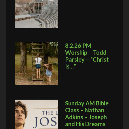
8.2.26 PM
Worship – Todd
Parsley – “Christ
Is…”
Sunday AM Bible
Class – Nathan
Adkins – Joseph
and His Dreams