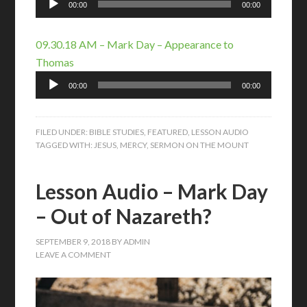
00:00
00:00
Player
09.30.18 AM – Mark Day – Appearance to
Thomas
Audio
00:00
00:00
Player
FILED UNDER:
BIBLE STUDIES
,
FEATURED
,
LESSON AUDIO
TAGGED WITH:
JESUS
,
MERCY
,
SERMON ON THE MOUNT
Lesson Audio – Mark Day
– Out of Nazareth?
SEPTEMBER 9, 2018
BY
ADMIN
LEAVE A COMMENT