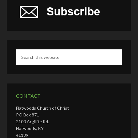
CONTACT
Flatwoods Church of Christ
PO Box 871
2100 Argillite Rd.
Flatwoods, KY
41139