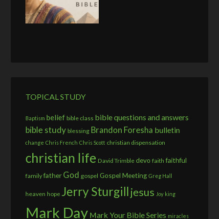
TOPICAL STUDY
bible questions and answers
belief
bible class
Baptism
bible study
Brandon Foresha
bulletin
blessing
christian dispensation
change
Chris French
Chris Scott
christian life
devo
faithful
David Trimble
faith
God
father
Gospel Meeting
family
gospel
Greg Hall
Jerry Sturgill
jesus
heaven
hope
Joy
king
Mark Day
Mark Your Bible Series
miracles