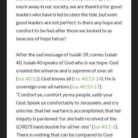
much away in our society, we are thankful for good
leaders who have tried to stem the tide, but even
good leaders are not perfect. Is there any hope and
comfort to be had after those we looked to as
beacons of hope fail us?
After the sad message of Isaiah 39
, comes Isaiah
40
. Isaiah 40
speaks of God who is our hope. God
created the universe and is supreme of over all
(
Isa. 40:12
). God knows all (
Isa. 40:13-14
). He is
sovereign over all nations (
Isa. 40:15-17
).
“Comfort ye, comfort ye my people, saith your
God. Speak ye comfortably to Jerusalem, and cry
unto her, that her warfare is accomplished, that her
iniquity is pardoned: for she hath received of the
LORD’S hand double for all her sins” (
Isa. 40:1-2
).
There is nothing that can be compared to God