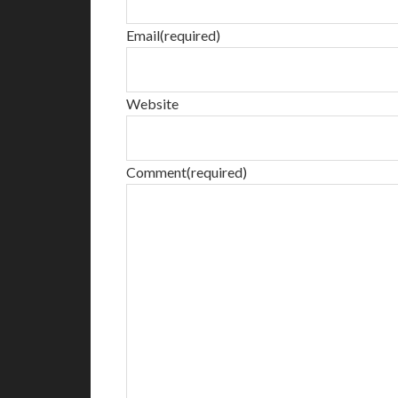
Email
(required)
Website
Comment
(required)