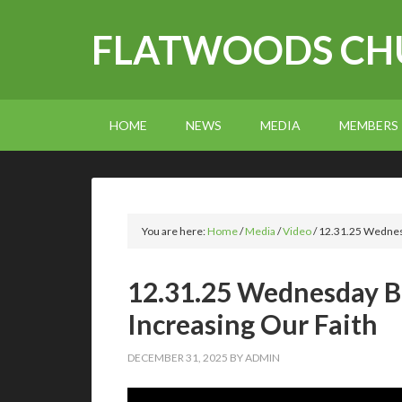
FLATWOODS CHU
HOME
NEWS
MEDIA
MEMBERS
You are here:
Home
/
Media
/
Video
/
12.31.25 Wednesd
12.31.25 Wednesday Bi
Increasing Our Faith
DECEMBER 31, 2025
BY
ADMIN