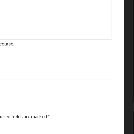
course,
uired fields are marked
*