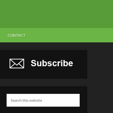
CONTACT