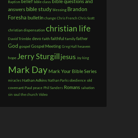
bible questions and
belief
bible class
Baptism
bible study
answers
Brandon
blessing
Foresha
bulletin
change
Chris French
Chris Scott
christian life
christian dispensation
devo
faithful
father
David Trimble
faith
family
God
Gospel Meeting
gospel
heaven
Greg Hall
Jerry Sturgill
jesus
hope
Joy
king
Mark Day
Mark Your Bible Series
Nathan Adkins
old
miracles
Nathan Parks
obedience
Romans
covenant
Paul
peace
Phil Sanders
salvation
sin
soul
the church
Video