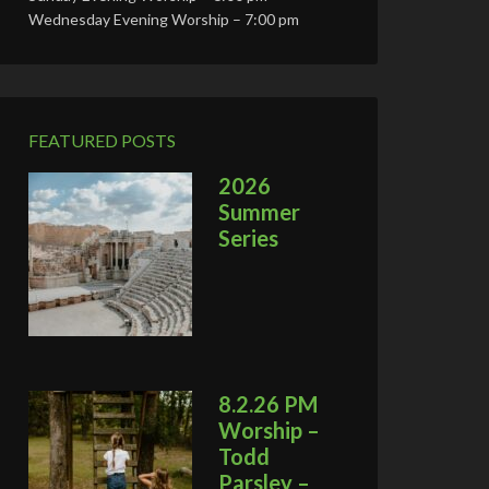
Wednesday Evening Worship – 7:00 pm
FEATURED POSTS
2026
Summer
Series
8.2.26 PM
Worship –
Todd
Parsley –