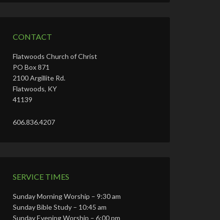
CONTACT
Flatwoods Church of Christ
PO Box 871
2100 Argillite Rd.
Flatwoods, KY
41139
606.836.4207
SERVICE TIMES
Sunday Morning Worship – 9:30 am
Sunday Bible Study – 10:45 am
Sunday Evening Worship – 6:00 pm