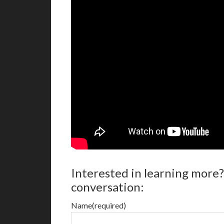
Interested in learning more?
conversation:
Name
(required)