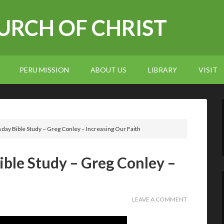
RCH OF CHRIST
PERU MISSION
ABOUT US
LIBRARY
VISIT
ay Bible Study – Greg Conley – Increasing Our Faith
ble Study – Greg Conley –
LEAVE A COMMENT