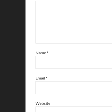
Name
*
Email
*
Website