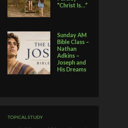
“Christ Is…”
Sunday AM
Bible Class –
Nathan
Adkins –
Joseph and
His Dreams
TOPICAL STUDY