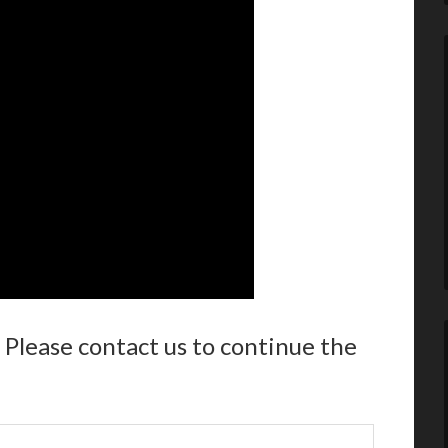
 Please contact us to continue the