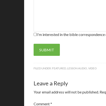
I'm interested in the bible correspondence 
SUBMIT
FILED UNDER:
FEATURED
,
LESSON AUDIO
,
VIDEO
Leave a Reply
Your email address will not be published.
Req
Comment
*