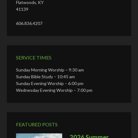
Flatwoods, KY
41139
606.836.4207
SERVICE TIMES
Sunday Morning Worship – 9:30 am
Sunday Bible Study – 10:45 am
Sunday Evening Worship – 6:00 pm
Wednesday Evening Worship – 7:00 pm
FEATURED POSTS
2026 Summer