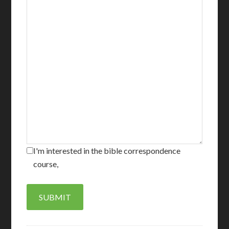
I'm interested in the bible correspondence
course,
SUBMIT