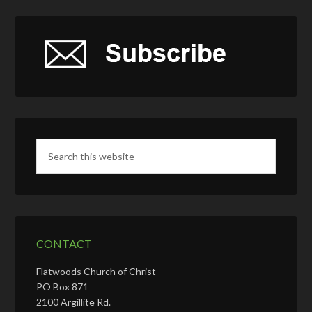
CONTACT
Flatwoods Church of Christ
PO Box 871
2100 Argillite Rd.