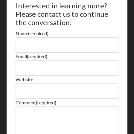
Interested in learning more?
Please contact us to continue
the conversation:
Name
(required)
Email
(required)
Website
Comment
(required)