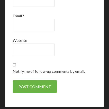
Email
*
Website
Notify me of follow-up comments by email.