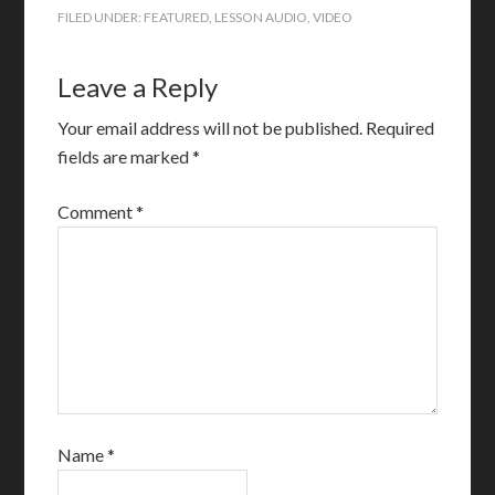
FILED UNDER:
FEATURED
,
LESSON AUDIO
,
VIDEO
Leave a Reply
Your email address will not be published.
Required
fields are marked
*
Comment
*
Name
*