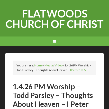
FLATWOODS
CHURCH OF CHRIST
You are here:
Home
/
Media
/
Video
/
1.4.26 PM Worship –
Todd Parsley – Thoughts About Heaven –
I Peter 1:3-5
1.4.26 PM Worship –
Todd Parsley – Thoughts
About Heaven – I Peter