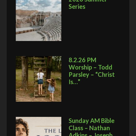
Series
8.2.26 PM
Worship – Todd
Parsley – “Christ
Is…”
Sunday AM Bible
Class – Nathan
Adkins – Joseph