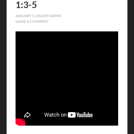
1:3-5
JANUARY 4, 2026
BY
ADMIN
LEAVE A COMMENT