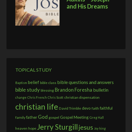
and His Dreams
TOPICAL STUDY
bible questions and answers
belief
bible class
Baptism
bible study
Brandon Foresha
bulletin
blessing
christian dispensation
change
Chris French
Chris Scott
christian life
devo
faithful
David Trimble
faith
God
father
Gospel Meeting
family
gospel
Greg Hall
Jerry Sturgill
jesus
heaven
hope
Joy
king